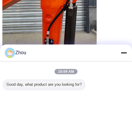
Zhou
10:09 AM
Good day, what product are you looking for?