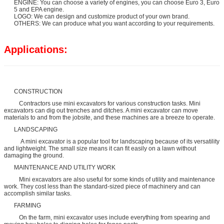
ENGINE: You can choose a variety of engines, you can choose Euro 3, Euro
5 and EPA engine.
LOGO: We can design and customize product of your own brand.
OTHERS: We can produce what you want according to your requirements.
Applications:
CONSTRUCTION
Contractors use mini excavators for various construction tasks. Mini
excavators can dig out trenches and ditches. A mini excavator can move
materials to and from the jobsite, and these machines are a breeze to operate.
LANDSCAPING
A mini excavator is a popular tool for landscaping because of its versatility
and lightweight. The small size means it can fit easily on a lawn without
damaging the ground.
MAINTENANCE AND UTILITY WORK
Mini excavators are also useful for some kinds of utility and maintenance
work. They cost less than the standard-sized piece of machinery and can
accomplish similar tasks.
FARMING
On the farm, mini excavator uses include everything from spearing and