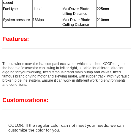
speed
Fuel type
diesel
MaxDozer Blade
225mm
Lifting Distance
System pressure
16Mpa
Max.Dozer Blade
210mm
Cutting Distance
Features:
The crawler excavator is a compact excavator, which matched KOOP engine,
the boom of excavator can swing to left or right, suitable for different director
digging for your working, fitted famous brand main pump and valves, fitted
famous brand driving motor and slewing motor, with rubber track, with hydraulic
broken pipeline system. Ensure it can work in different working environments
and conditions.
Customizations:
COLOR: If the regular color can not meet your needs, we can
customize the color for you.