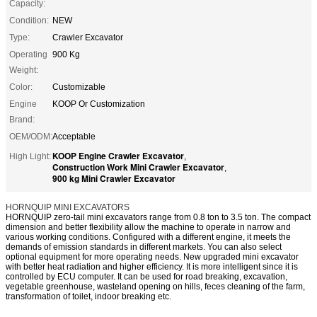
Capacity:
Condition:
NEW
Type:
Crawler Excavator
Operating
900 Kg
Weight:
Color:
Customizable
Engine
KOOP Or Customization
Brand:
OEM/ODM:
Acceptable
KOOP Engine Crawler Excavator
High Light:
,
Construction Work Mini Crawler Excavator
,
900 kg Mini Crawler Excavator
HORNQUIP MINI EXCAVATORS
HORNQUIP zero-tail mini excavators range from 0.8 ton to 3.5 ton. The compact
dimension and better flexibility allow the machine to operate in narrow and
various working conditions. Configured with a different engine, it meets the
demands of emission standards in different markets. You can also select
optional equipment for more operating needs.
New upgraded mini excavator
with better heat radiation and higher efficiency. It is more intelligent since it is
controlled by ECU computer. It can be used for road breaking, excavation,
vegetable greenhouse, wasteland opening on hills, feces cleaning of the farm,
transformation of toilet, indoor breaking etc.