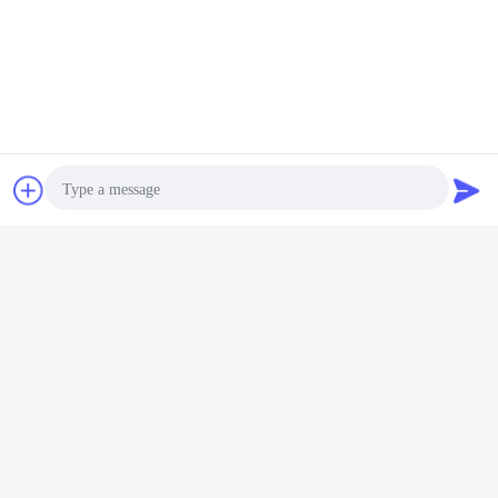
Chat Now
Request A Quote
Photo
Video Call
Audio Call
kubota Mini Crawler Excavator
Tags:
,
customizable Mini Crawler Excavator
oem Crawler Excavator
,