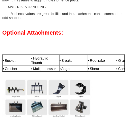
moving hay bales to digging holes for fence posts.
MATERIALS HANDLING
Mini excavators are great for lifts, and the attachments can accommodate
odd shapes.
Optional Attachments:
• Hydraulic
• Bucket
• Breaker
• Root rake
• Grap
Thumb
• Crusher
• Multiprocessor
• Auger
• Shear
• Comp