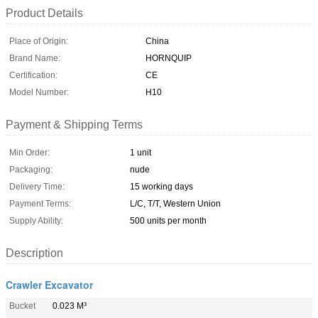
Product Details
Place of Origin:
China
Brand Name:
HORNQUIP
Certification:
CE
Model Number:
H10
Payment & Shipping Terms
Min Order:
1 unit
Packaging:
nude
Delivery Time:
15 working days
Payment Terms:
L/C, T/T, Western Union
Supply Ability:
500 units per month
Description
Crawler Excavator
Bucket
0.023 M³