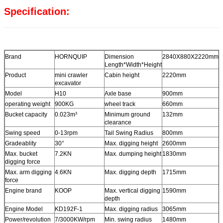
Specification:
Brand
HORNQUIP
Dimension
2840X880X2220mm
Length*Width*Height
Product
mini crawler
Cabin height
2220mm
excavator
Model
H10
Axle base
900mm
operating weight
900KG
wheel track
660mm
Bucket capacity
0.023m³
Minimum ground
132mm
clearance
Swing speed
0-13rpm
Tail Swing Radius
800mm
Gradeablity
30°
Max. digging height
2600mm
Max. bucket
7.2KN
Max. dumping height
1830mm
digging force
Max. arm digging
4.6KN
Max. digging depth
1715mm
force
Engine brand
KOOP
Max. vertical digging
1590mm
depth
Engine Model
KD192F-1
Max. digging radius
3065mm
Power/revolution
7/3000KW/rpm
Min. swing radius
1480mm