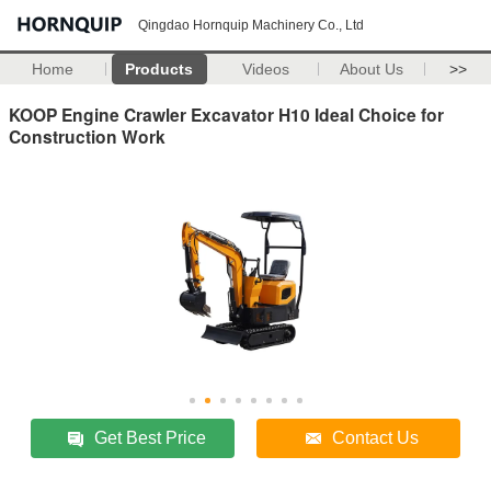
Qingdao Hornquip Machinery Co., Ltd
Home
Products
Videos
About Us
>>
KOOP Engine Crawler Excavator H10 Ideal Choice for
Construction Work
Get Best Price
Contact Us