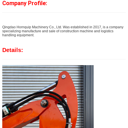
Company Profile:
Qingdao Hornquip Machinery Co., Ltd. Was established in 2017, is a company
specializing manufacture and sale of construction machine and logistics
handling equipment.
Details: