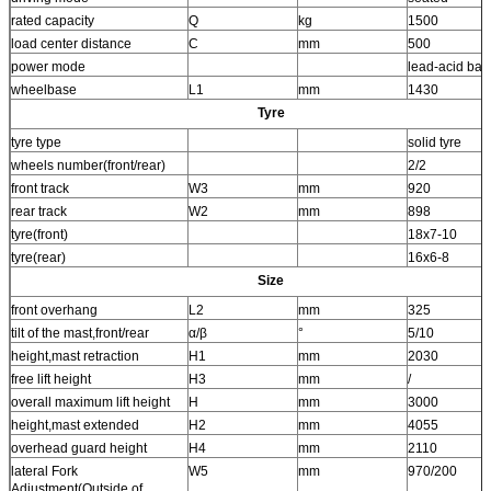
rated capacity
Q
kg
1500
load center distance
C
mm
500
power mode
lead-acid batt
wheelbase
L1
mm
1430
Tyre
tyre type
solid tyre
wheels number(front/rear)
2/2
front track
W3
mm
920
rear track
W2
mm
898
tyre(front)
18x7-10
tyre(rear)
16x6-8
Size
front overhang
L2
mm
325
tilt of the mast,front/rear
α/β
°
5/10
height,mast retraction
H1
mm
2030
free lift height
H3
mm
/
overall maximum lift height
H
mm
3000
height,mast extended
H2
mm
4055
overhead guard height
H4
mm
2110
lateral Fork
W5
mm
970/200
Adjustment(Outside of