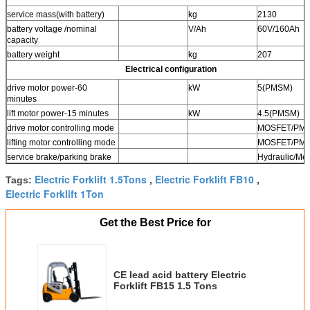
service mass(with battery)
kg
2130
battery voltage /nominal
V/Ah
60V/160Ah
capacity
battery weight
kg
207
Electrical configuration
drive motor power-60
kW
5(PMSM)
minutes
lift motor power-15 minutes
kW
4.5(PMSM)
drive motor controlling mode
MOSFET/PM
lifting motor controlling mode
MOSFET/PM
service brake/parking brake
Hydraulic/Me
Electric Forklift 1.5Tons
Electric Forklift FB10
Tags:
,
,
Electric Forklift 1Ton
Get the Best Price for
CE lead acid battery Electric
Forklift FB15 1.5 Tons