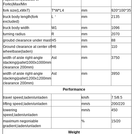
Forks)Max/Min
fork size(LxWxT)
T*W*L4
mm
920*100*35
truck body length(fork
L＇
mm
2135
excluded)
truck body width
W1
mm
1096
turning radius
R
mm
2070
groubd clearance under mast
H5
mm
88
Ground clearance at center of
H6
mm
110
wheelbase(laden)
width of aisle right-angle
Ast
mm
3750
stacking(pallet1000x1000mm
clearance 200mm)
width of aisle right-angle
Ast
mm
3950
stacking(pallet1200x1200mm
clearance 200mm)
Performance
travel speed,laden/unladen
km/h
7.5/8.5
lifting speed,laden/unladen
mm/s
200/220
lowering
mm/s
450
speed,laden/unladen
maximum negoniable
%
15/20
gradient,laden/unladen
Weight