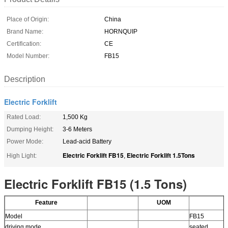
Place of Origin:
China
Brand Name:
HORNQUIP
Certification:
CE
Model Number:
FB15
Description
Electric Forklift
Rated Load:
1,500 Kg
Dumping Height:
3-6 Meters
Power Mode:
Lead-acid Battery
Electric Forklift FB15
Electric Forklift 1.5Tons
High Light:
,
Electric Forklift FB15 (1.5 Tons)
Feature
UOM
Model
FB15
driving mode
seated