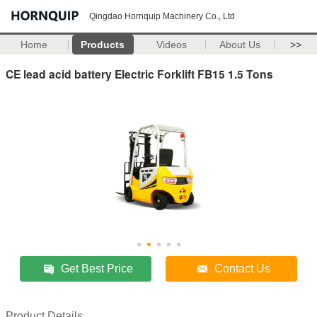
Qingdao Hornquip Machinery Co., Ltd
Home
Products
Videos
About Us
>>
CE lead acid battery Electric Forklift FB15 1.5 Tons
Get Best Price
Contact Us
Product Details