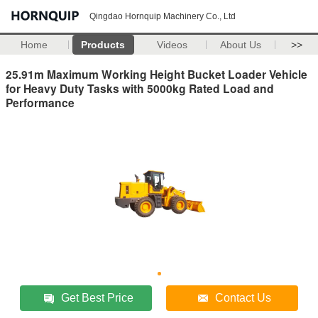
Qingdao Hornquip Machinery Co., Ltd
Home
Products
Videos
About Us
>>
25.91m Maximum Working Height Bucket Loader Vehicle
for Heavy Duty Tasks with 5000kg Rated Load and
Performance
Get Best Price
Contact Us