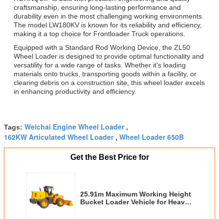
craftsmanship, ensuring long-lasting performance and
durability even in the most challenging working environments.
The model LW180KV is known for its reliability and efficiency,
making it a top choice for Frontloader Truck operations.
Equipped with a Standard Rod Working Device, the ZL50
Wheel Loader is designed to provide optimal functionality and
versatility for a wide range of tasks. Whether it's loading
materials onto trucks, transporting goods within a facility, or
clearing debris on a construction site, this wheel loader excels
in enhancing productivity and efficiency.
Weichai Engine Wheel Loader
Tags:
,
162KW Articulated Wheel Loader
Wheel Loader 650B
,
Get the Best Price for
25.91m Maximum Working Height
Bucket Loader Vehicle for Heavy
Duty Tasks with 5000kg Rated
Load and Performance