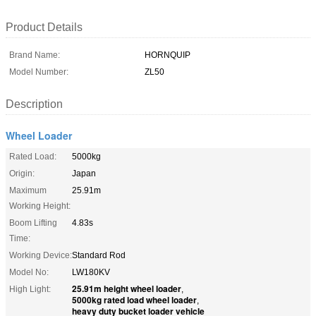
Product Details
Brand Name:
HORNQUIP
Model Number:
ZL50
Description
Wheel Loader
Rated Load:
5000kg
Origin:
Japan
Maximum
25.91m
Working Height:
Boom Lifting
4.83s
Time:
Working Device:
Standard Rod
Model No:
LW180KV
25.91m height wheel loader
High Light:
,
5000kg rated load wheel loader
,
heavy duty bucket loader vehicle