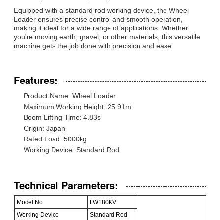
Equipped with a standard rod working device, the Wheel
Loader ensures precise control and smooth operation,
making it ideal for a wide range of applications. Whether
you're moving earth, gravel, or other materials, this versatile
machine gets the job done with precision and ease.
Features:
Product Name: Wheel Loader
Maximum Working Height: 25.91m
Boom Lifting Time: 4.83s
Origin: Japan
Rated Load: 5000kg
Working Device: Standard Rod
Technical Parameters:
Model No
LW180KV
Working Device
Standard Rod