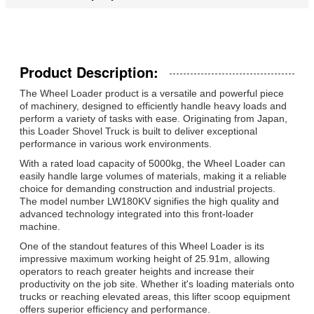
Product Description:
The Wheel Loader product is a versatile and powerful piece
of machinery, designed to efficiently handle heavy loads and
perform a variety of tasks with ease. Originating from Japan,
this Loader Shovel Truck is built to deliver exceptional
performance in various work environments.
With a rated load capacity of 5000kg, the Wheel Loader can
easily handle large volumes of materials, making it a reliable
choice for demanding construction and industrial projects.
The model number LW180KV signifies the high quality and
advanced technology integrated into this front-loader
machine.
One of the standout features of this Wheel Loader is its
impressive maximum working height of 25.91m, allowing
operators to reach greater heights and increase their
productivity on the job site. Whether it's loading materials onto
trucks or reaching elevated areas, this lifter scoop equipment
offers superior efficiency and performance.