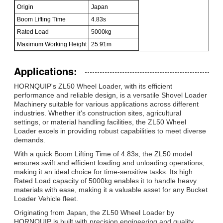
Origin
Japan
Boom Lifting Time
4.83s
Rated Load
5000kg
Maximum Working Height
25.91m
Applications:
HORNQUIP's ZL50 Wheel Loader, with its efficient
performance and reliable design, is a versatile Shovel Loader
Machinery suitable for various applications across different
industries. Whether it's construction sites, agricultural
settings, or material handling facilities, the ZL50 Wheel
Loader excels in providing robust capabilities to meet diverse
demands.
With a quick Boom Lifting Time of 4.83s, the ZL50 model
ensures swift and efficient loading and unloading operations,
making it an ideal choice for time-sensitive tasks. Its high
Rated Load capacity of 5000kg enables it to handle heavy
materials with ease, making it a valuable asset for any Bucket
Loader Vehicle fleet.
Originating from Japan, the ZL50 Wheel Loader by
HORNQUIP is built with precision engineering and quality