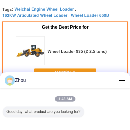
Weichai Engine Wheel Loader
Tags:
,
162KW Articulated Wheel Loader
Wheel Loader 650B
,
Get the Best Price for
Wheel Loader 935 (2-2.5 tons)
Continue
Zhou
Wheel Loader
More
1:43 AM
Good day, what product are you looking for?
Loader
Yunnei Engine
Wheel Loader
Wheel Loader
Yunnei 
1.2-1.5
Articulated Wheel
930 (1.6-2 tons)
930L (1.8-2 tons)
Wheel L
ns)
Loader ZL15 1.5
918 Full H