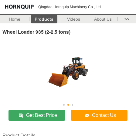
Qingdao Hornquip Machinery Co., Ltd
Home
Products
Videos
About Us
>>
Wheel Loader 935 (2-2.5 tons)
Get Best Price
Contact Us
Product Details