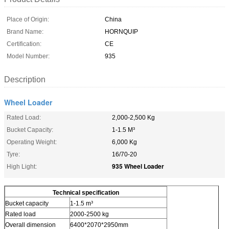
Place of Origin:
China
Brand Name:
HORNQUIP
Certification:
CE
Model Number:
935
Description
Wheel Loader
Rated Load:
2,000-2,500 Kg
Bucket Capacity:
1-1.5 M³
Operating Weight:
6,000 Kg
Tyre:
16/70-20
935 Wheel Loader
High Light:
Technical specification
Bucket capacity
1-1.5 m³
Rated load
2000-2500 kg
Overall dimension
6400*2070*2950mm