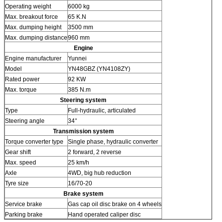
Operating weight
6000 kg
Max. breakout force
65 K.N
Max. dumping height
3500 mm
Max. dumping distance
960 mm
Engine
Engine manufacturer
Yunnei
Model
YN48GBZ (YN4108ZY)
Rated power
92 KW
Max. torque
385 N.m
Steering system
Type
Full-hydraulic, articulated
Steering angle
34°
Transmission system
Torque converter type
Single phase, hydraulic converter
Gear shift
2 forward, 2 reverse
Max. speed
25 km/h
Axle
4WD, big hub reduction
Tyre size
16/70-20
Brake system
Service brake
Gas cap oil disc brake on 4 wheels
Parking brake
Hand operated caliper disc