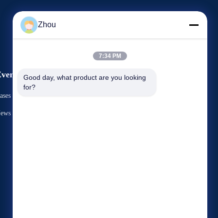
Zhou
7:34 PM
vents
Good day, what product are you looking 
Request A Quote
for?
ases
TEL: 86-156-9444-6698
ews


