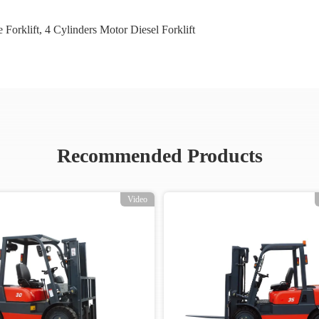
 Forklift
,
4 Cylinders Motor Diesel Forklift
Recommended Products
Video