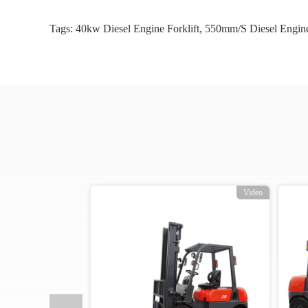
Tags:
40kw Diesel Engine Forklift
,
550mm/s Diesel Engine
o
Video