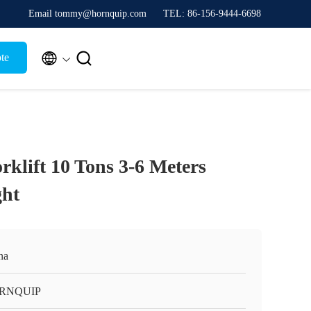
Email tommy@hornquip.com
TEL: 86-156-9444-6698


te
rklift 10 Tons 3-6 Meters
ht
na
RNQUIP