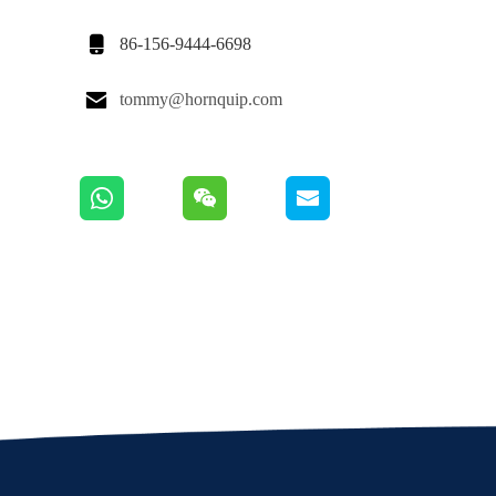

86-156-9444-6698

tommy@hornquip.com