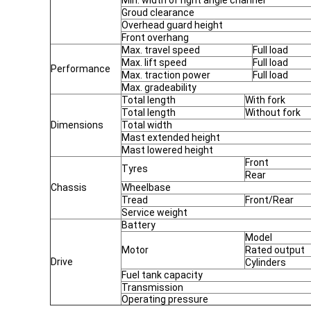
Min. width of right angle channel
Groud clearance
Overhead guard height
Front overhang
Max. travel speed
Full load
Max. lift speed
Full load
Performance
Max. traction power
Full load
Max. gradeability
Total length
With fork
Total length
Without fork
Dimensions
Total width
Mast extended height
Mast lowered height
Front
Tyres
Rear
Chassis
Wheelbase
Tread
Front/Rear
Service weight
Battery
Model
Motor
Rated output
Drive
Cylinders
Fuel tank capacity
Transmission
Operating pressure