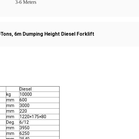
3-6 Meters
10Tons
,
6m Dumping Height Diesel Forklift
Diesel
kg
10000
mm
600
mm
3000
mm
220
mm
1220×175×80
Deg.
6/12
mm
3950
mm
6250