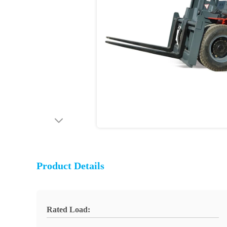
Product Details
Rated Load: