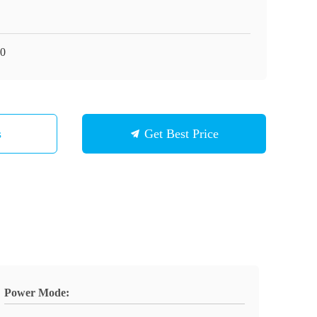
0
s
Get Best Price
Power Mode: