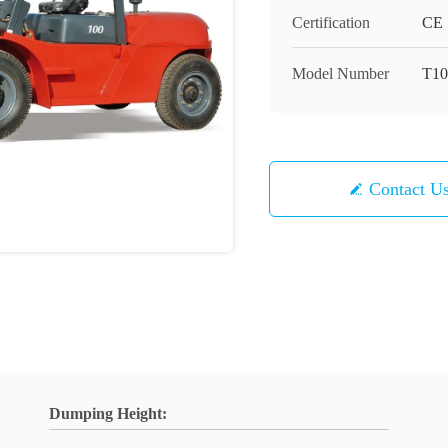
Certification
CE
Model Number
T10
Contact U
Dumping Height: