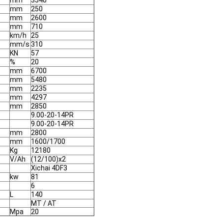
mm
3540
mm
250
mm
2600
mm
710
km/h
25
mm/s
310
KN
57
%
20
mm
6700
mm
5480
mm
2235
mm
4297
mm
2850
9.00-20-14PR
9.00-20-14PR
mm
2800
mm
1600/1700
Kg
12180
V/Ah
(12/100)x2
Xichai 4DF3
kw
81
6
L
140
MT / AT
Mpa
20