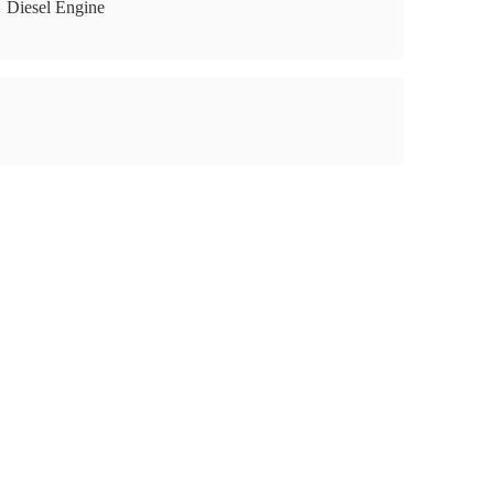
Diesel Engine