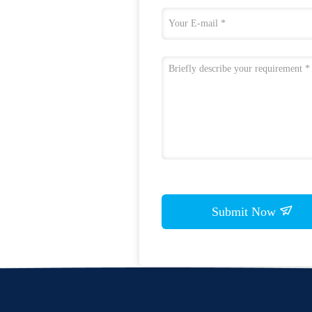
Submit Now