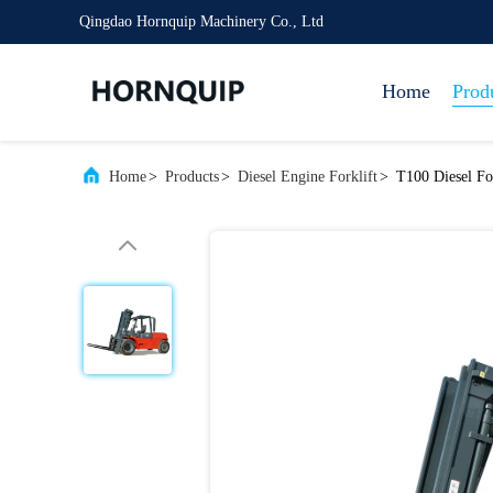
Qingdao Hornquip Machinery Co., Ltd
Home
Prod
Home
>
Products
>
Diesel Engine Forklift
>
T100 Diesel Fo