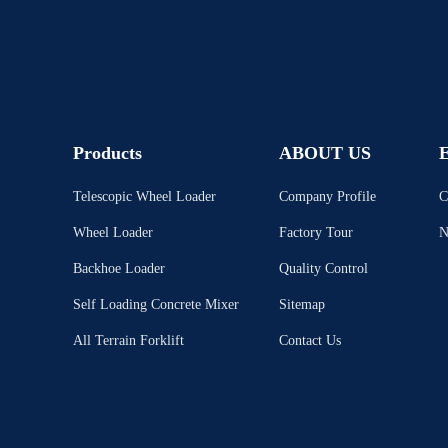
Products
ABOUT US
E
Telescopic Wheel Loader
Company Profile
C
Wheel Loader
Factory Tour
N
Backhoe Loader
Quality Control
Self Loading Concrete Mixer
Sitemap
All Terrain Forklift
Contact Us