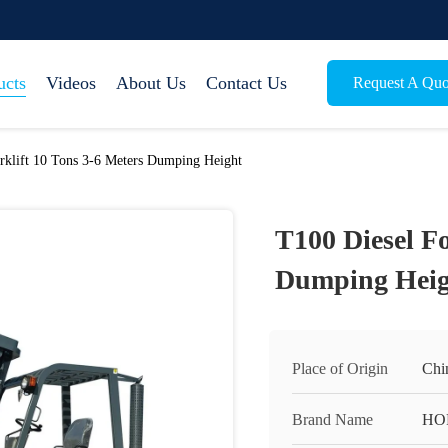
ucts
Videos
About Us
Contact Us
Request A Quo
rklift 10 Tons 3-6 Meters Dumping Height
T100 Diesel Fo
Dumping Heig
Place of Origin
Chi
Brand Name
HO