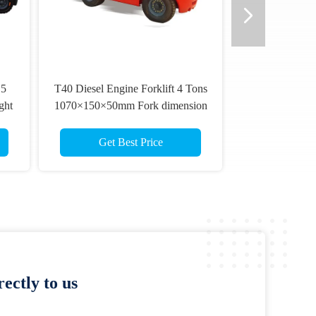
.5
T40 Diesel Engine Forklift 4 Tons
ght
1070×150×50mm Fork dimension
Get Best Price
ectly to us