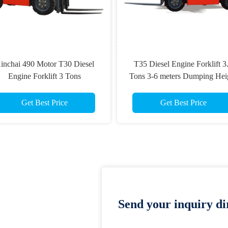
inchai 490 Motor T30 Diesel
T35 Diesel Engine Forklift 3
Engine Forklift 3 Tons
Tons 3-6 meters Dumping Hei
Get Best Price
Get Best Price
Send your inquiry dir