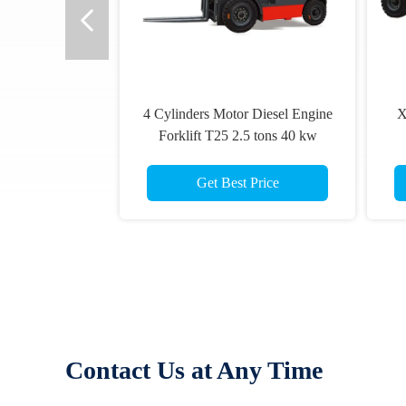
4 Cylinders Motor Diesel Engine
X
Forklift T25 2.5 tons 40 kw
Get Best Price
Contact Us at Any Time