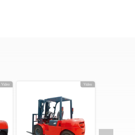
Video
Video