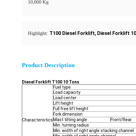
10,000 Kg
T100 Diesel Forklift
,
Diesel Forklift 
Highlight:
Product Description
Diesel Forklift T100 10 Tons
Fuel type
Load capacity
Load center
Lift height
Full free lift height
Fork dimension
Mast tilting angle
Front/Rear
Characteristics
Min. turning radius
Min. width of right angle stacking channel