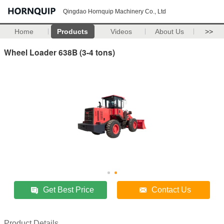
Qingdao Hornquip Machinery Co., Ltd
Home
Products
Videos
About Us
>>
Wheel Loader 638B (3-4 tons)
Get Best Price
Contact Us
Product Details