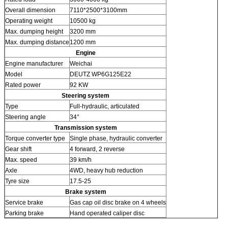
Overall dimension
7110*2500*3100mm
Operating weight
10500 kg
Max. dumping height
3200 mm
Max. dumping distance
1200 mm
Engine
Engine manufacturer
Weichai
Model
DEUTZ WP6G125E22
Rated power
92 KW
Steering system
Type
Full-hydraulic, articulated
Steering angle
34°
Transmission system
Torque converter type
Single phase, hydraulic converter
Gear shift
4 forward, 2 reverse
Max. speed
39 km/h
Axle
4WD, heavy hub reduction
Tyre size
17.5-25
Brake system
Service brake
Gas cap oil disc brake on 4 wheels
Parking brake
Hand operated caliper disc