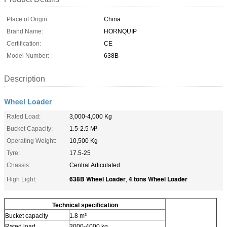
Place of Origin:
China
Brand Name:
HORNQUIP
Certification:
CE
Model Number:
638B
Description
Wheel Loader
Rated Load:
3,000-4,000 Kg
Bucket Capacity:
1.5-2.5 M³
Operating Weight:
10,500 Kg
Tyre:
17.5-25
Chassis:
Central Articulated
638B Wheel Loader
4 tons Wheel Loader
High Light:
,
Technical specification
Bucket capacity
1.8 m³
Rated load
3000-4000 kg