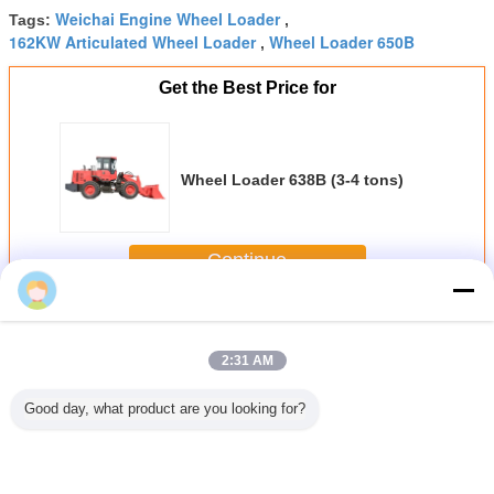
Weichai Engine Wheel Loader
Tags:
,
162KW Articulated Wheel Loader
Wheel Loader 650B
,
Get the Best Price for
Wheel Loader 638B (3-4 tons)
Continue
Wheel Loader
More
2:31 AM
Good day, what product are you looking for?
Loader
Yunnei Engine
Wheel Loader
Wheel Loader
Yunnei 
1.2-1.5
Articulated Wheel
930 (1.6-2 tons)
930L (1.8-2 tons)
Wheel L
ns)
Loader ZL15 1.5
918 Full H
Tons EUR 5
1.2-1.5