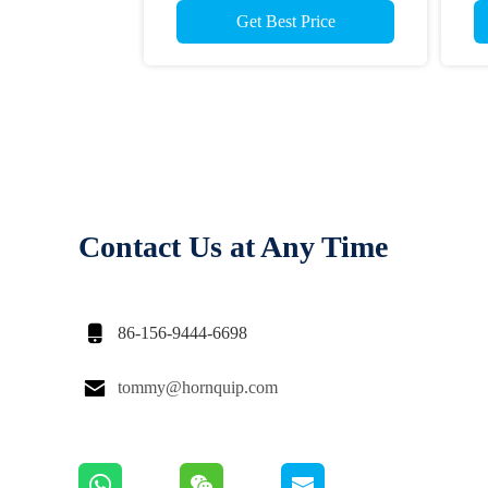
Get Best Price
Contact Us at Any Time

86-156-9444-6698

tommy@hornquip.com