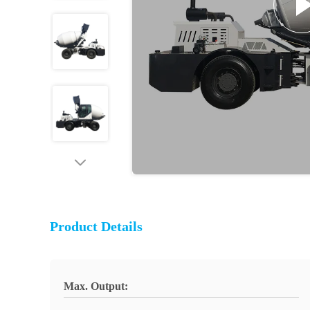
Product Details
Max. Output: