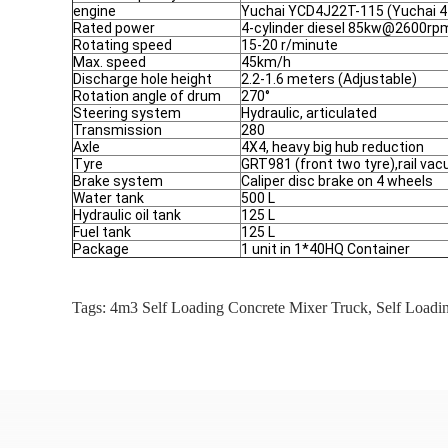
engine
Yuchai YCD4J22T-115 (Yuchai 4
Rated power
4-cylinder diesel 85kw@2600rp
Rotating speed
15-20 r/minute
Max. speed
45km/h
Discharge hole height
2.2-1.6 meters (Adjustable)
Rotation angle of drum
270°
Steering system
Hydraulic, articulated
Transmission
280
Axle
4X4, heavy big hub reduction
Tyre
GRT981 (front two tyre),rail va
Brake system
Caliper disc brake on 4 wheels
Water tank
500 L
Hydraulic oil tank
125 L
Fuel tank
125 L
Package
1 unit in 1*40HQ Container
Tags:
4m3 Self Loading Concrete Mixer Truck
,
Self Loadi