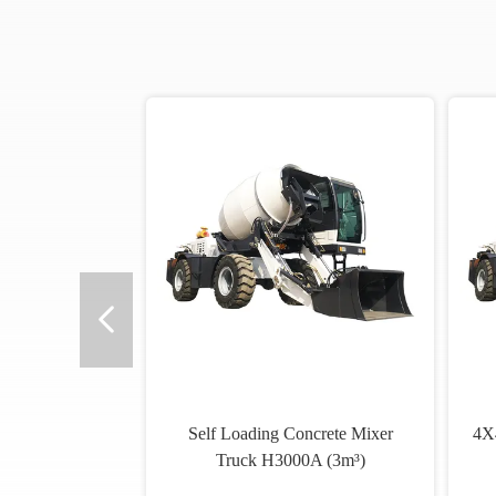
Self Loading Concrete Mixer
4X4
Truck H3000A (3m³)