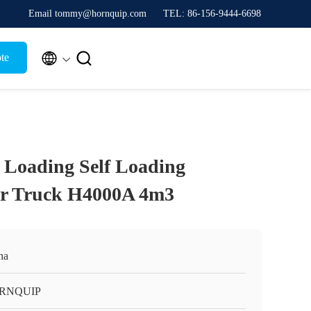
Email tommy@hornquip.com
TEL: 86-156-9444-6698


te
 Loading Self Loading
er Truck H4000A 4m3
na
RNQUIP