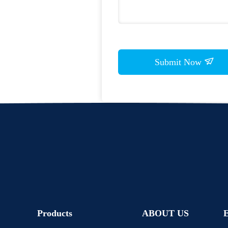
Submit Now
Products
ABOUT US
E