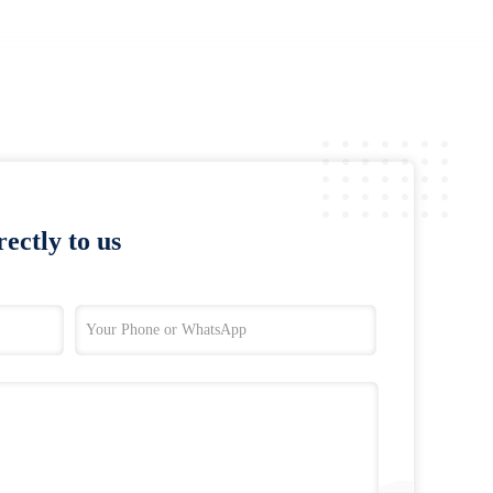
ectly to us