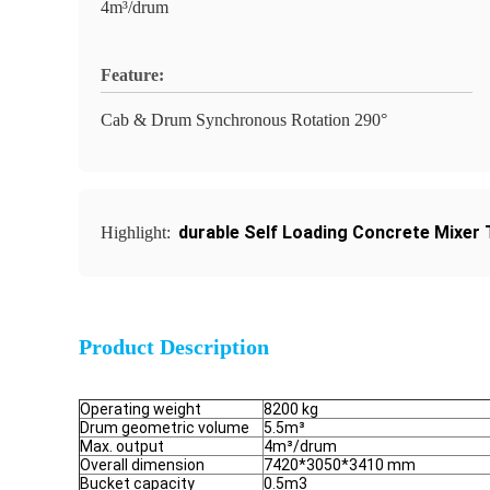
4m³/drum
Feature:
Cab & Drum Synchronous Rotation 290°
durable Self Loading Concrete Mixer 
Highlight:
Product Description
Operating weight
8200 kg
Drum geometric volume
5.5m³
Max. output
4m³/drum
Overall dimension
7420*3050*3410 mm
Bucket capacity
0.5m3