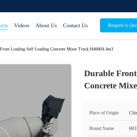
ucts
Videos
About Us
Contact Us
Request A Quo
 Front Loading Self Loading Concrete Mixer Truck H4000A 4m3
Durable Front
Concrete Mix
Place of Origin
Chi
Brand Name
HO