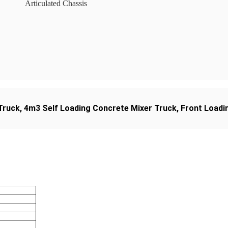
Articulated Chassis
Truck
,
4m3 Self Loading Concrete Mixer Truck
,
Front Loadin