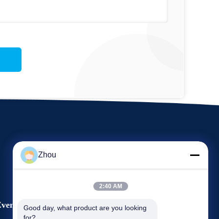
Zhou
2:40 AM
vents
Good day, what product are you looking 
Request A Quote
for?