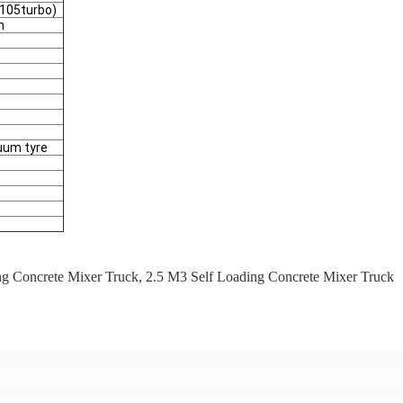
105turbo)
m
cuum tyre
ng Concrete Mixer Truck
,
2.5 M3 Self Loading Concrete Mixer Truck