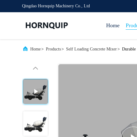
Qingdao Hornquip Machinery Co., Ltd
Home
Prod
Home
>
Products
>
Self Loading Concrete Mixer
>
Durable