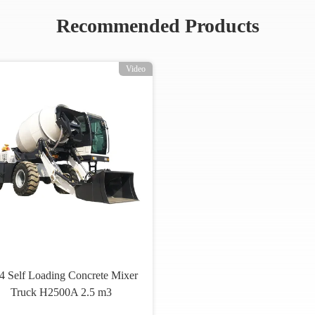
Recommended Products
Video
 Self Loading Concrete Mixer
Truck H2500A 2.5 m3