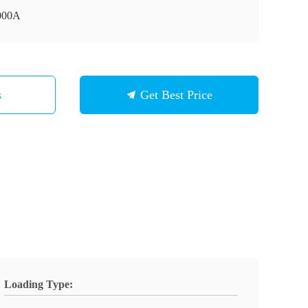
000A
s
Get Best Price
Loading Type: