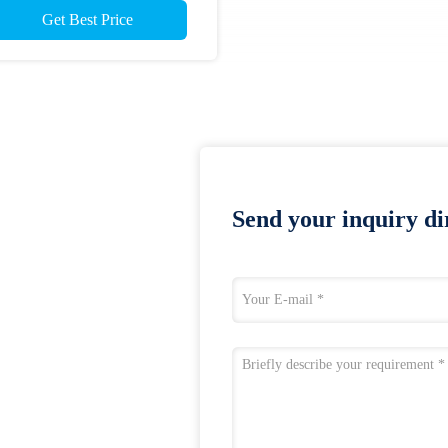
Get Best Price
Send your inquiry dir