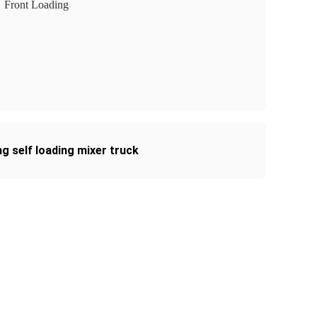
Front Loading
g self loading mixer truck