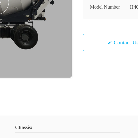
Model Number
H4
Contact U
Chassis: