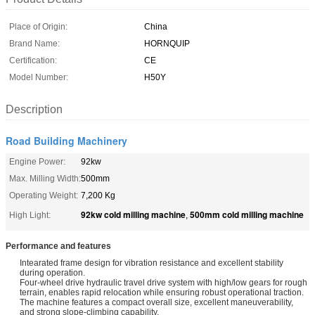
Place of Origin:
China
Brand Name:
HORNQUIP
Certification:
CE
Model Number:
H50Y
Description
Road Building Machinery
Engine Power:
92kw
Max. Milling Width:
500mm
Operating Weight:
7,200 Kg
92kw cold milling machine
500mm cold milling machine
High Light:
,
Performance and features
Intearated frame design for vibration resistance and excellent stability
during operation.
Four-wheel drive hydraulic travel drive system with high/low gears for rough
terrain, enables rapid relocation while ensuring robust operational traction.
The machine features a compact overall size, excellent maneuverability,
and strong slope-climbing capability.