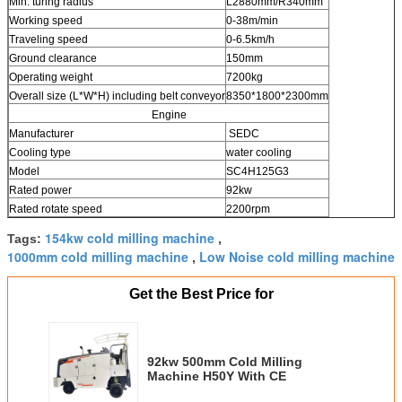
Min. turing radius
L2880mm/R340mm
Working speed
0-38m/min
Traveling speed
0-6.5km/h
Ground clearance
150mm
Operating weight
7200kg
Overall size (L*W*H) including belt conveyor
8350*1800*2300mm
Engine
Manufacturer
SEDC
Cooling type
water cooling
Model
SC4H125G3
Rated power
92kw
Rated rotate speed
2200rpm
154kw cold milling machine
Tags:
,
1000mm cold milling machine
Low Noise cold milling machine
,
Get the Best Price for
92kw 500mm Cold Milling
Machine H50Y With CE