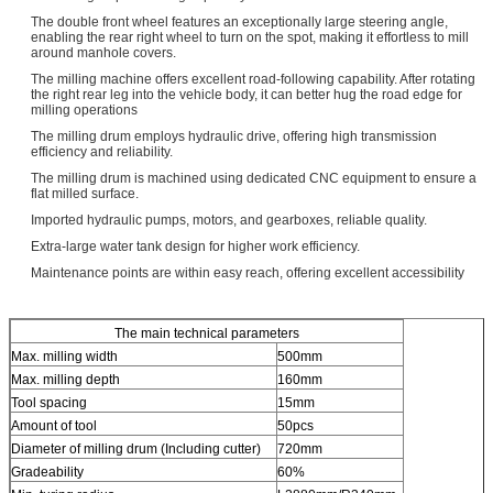
The double front wheel features an exceptionally large steering angle,
enabling the rear right wheel to turn on the spot, making it effortless to mill
around manhole covers.
The milling machine offers excellent road-following capability. After rotating
the right rear leg into the vehicle body, it can better hug the road edge for
milling operations
The milling drum employs hydraulic drive, offering high transmission
efficiency and reliability.
The milling drum is machined using dedicated CNC equipment to ensure a
flat milled surface.
Imported hydraulic pumps, motors, and gearboxes, reliable quality.
Extra-large water tank design for higher work efficiency.
Maintenance points are within easy reach, offering excellent accessibility
The main technical parameters
Max. milling width
500mm
Max. milling depth
160mm
Tool spacing
15mm
Amount of tool
50pcs
Diameter of milling drum (Including cutter)
720mm
Gradeability
60%