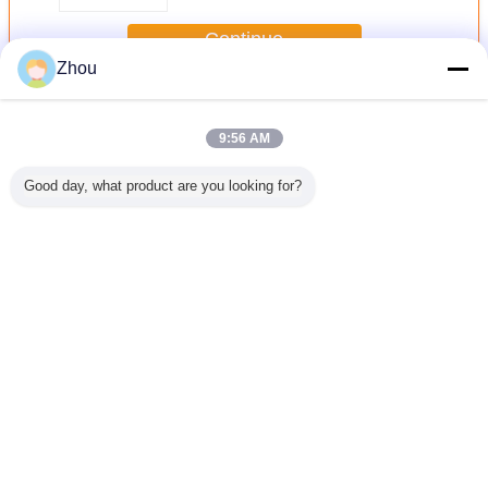
Continue
Zhou
Road Building Machinery
More
9:56 AM
Good day, what product are you looking for?
154kw 1000mm
154kw 1000mm
Cold Milling
Cold Milling
Machine H100G
Machine H100G
Low Noise
Low Noise
Change Language
English
Home
|
About Us
|
Contact Us
|
Sitemap
|
Privacy Policy
Desktop View