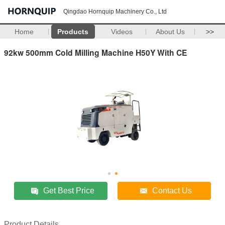
Qingdao Hornquip Machinery Co., Ltd
Home
Products
Videos
About Us
>>
92kw 500mm Cold Milling Machine H50Y With CE
Get Best Price
Contact Us
Product Details