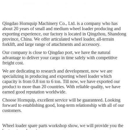
Qingdao Hornquip Machinery Co., Ltd. is a company who has
about 20 years of small and medium wheel loader producing and
exporting experience, our factory is located in Qingzhou, Shandong
province, China. We offer articulated wheel loader, all-terrain
forklift, and large range of attachments and accessory.
Our company is close to Qingdao port, we have the natural
advantage to deliver your cargo in time safely with competitive
freight cost.
We are dedicating to research and development, now we are
specializing in producing and exporting wheel loader which
capacity is from 0.8 ton to 6 ton. Till now, we have exported our
product to more than 20 countries. With reliable quality, we have
earned good reputation worldwide.
Choose Hornquip, excellent service will be guaranteed. Looking
forward to establishing good, long-term relationship with all of our
customers.
Wheel loader spare parts workshop show, we will provide you the