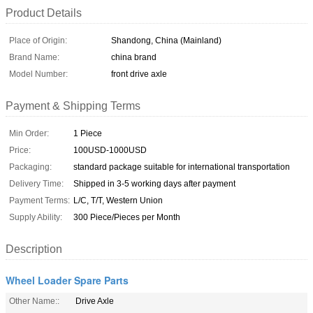
Product Details
Place of Origin:
Shandong, China (Mainland)
Brand Name:
china brand
Model Number:
front drive axle
Payment & Shipping Terms
Min Order:
1 Piece
Price:
100USD-1000USD
Packaging:
standard package suitable for international transportation
Delivery Time:
Shipped in 3-5 working days after payment
Payment Terms:
L/C, T/T, Western Union
Supply Ability:
300 Piece/Pieces per Month
Description
Wheel Loader Spare Parts
Other Name::
Drive Axle