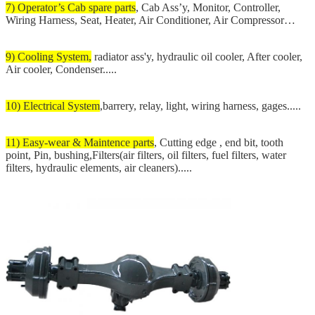
7) Operator’s Cab spare parts
, Cab Ass’y, Monitor, Controller,
Wiring Harness, Seat, Heater, Air Conditioner, Air Compressor…
9) Cooling System,
radiator ass'y, hydraulic oil cooler, After cooler,
Air cooler, Condenser.....
10) Electrical System
,barrery, relay, light, wiring harness, gages.....
11) Easy-wear & Maintence parts
, Cutting edge , end bit, tooth
point, Pin, bushing,Filters(air filters, oil filters, fuel filters, water
filters, hydraulic elements, air cleaners).....