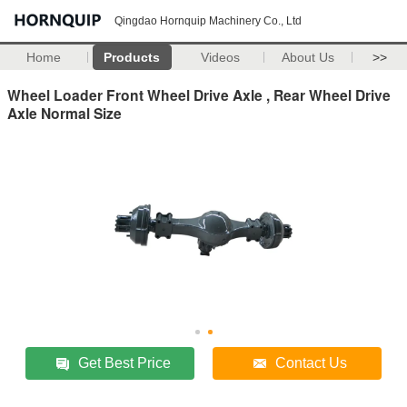
Qingdao Hornquip Machinery Co., Ltd
Home
Products
Videos
About Us
>>
Wheel Loader Front Wheel Drive Axle , Rear Wheel Drive
Axle Normal Size
Get Best Price
Contact Us