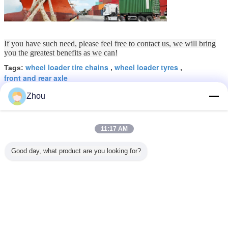
If you have such need, please feel free to contact us, we will bring
you the greatest benefits as we can!
wheel loader tire chains
wheel loader tyres
Tags:
,
,
front and rear axle
Zhou
Get the Best Price for
Wheel Loader Front Wheel Drive
11:17 AM
Axle , Rear Wheel Drive Axle
Normal Size
MOQ：
1 Piece
Good day, what product are you looking for?
Price：
100USD-1000USD
Continue
Wheel Loader Spare Parts
More