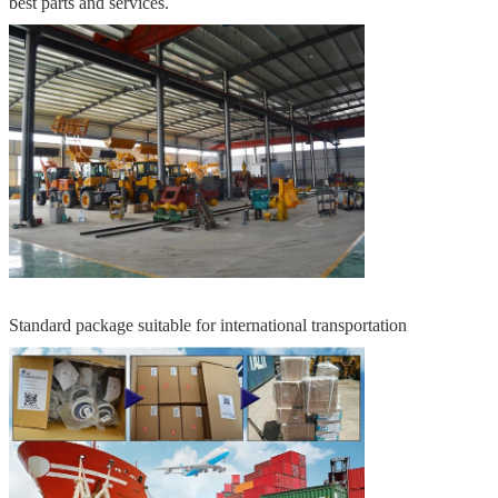
best parts and services.
Standard package suitable for international transportation