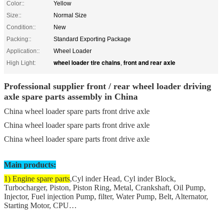
Color::
Yellow
Size::
Normal Size
Condition::
New
Packing::
Standard Exporting Package
Application::
Wheel Loader
wheel loader tire chains
front and rear axle
High Light:
,
Professional supplier front / rear wheel loader driving
axle spare parts assembly in China
China wheel loader spare parts front drive axle
China wheel loader spare parts front drive axle
China wheel loader spare parts front drive axle
Main products:
1) Engine spare parts
,Cyl inder Head, Cyl inder Block,
Turbocharger, Piston, Piston Ring, Metal, Crankshaft, Oil Pump,
Injector, Fuel injection Pump, filter, Water Pump, Belt, Alternator,
Starting Motor, CPU…