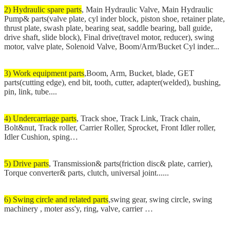
2) Hydraulic spare parts
, Main Hydraulic Valve, Main Hydraulic
Pump& parts(valve plate, cyl inder block, piston shoe, retainer plate,
thrust plate, swash plate, bearing seat, saddle bearing, ball guide,
drive shaft, slide block), Final drive(travel motor, reducer), swing
motor, valve plate, Solenoid Valve, Boom/Arm/Bucket Cyl inder...
3) Work equipment parts
,Boom, Arm, Bucket, blade, GET
parts(cutting edge), end bit, tooth, cutter, adapter(welded), bushing,
pin, link, tube....
4) Undercarriage parts
, Track shoe, Track Link, Track chain,
Bolt&nut, Track roller, Carrier Roller, Sprocket, Front Idler roller,
Idler Cushion, sping…
5) Drive parts
, Transmission& parts(friction disc& plate, carrier),
Torque converter& parts, clutch, universal joint......
6) Swing circle and related parts
,swing gear, swing circle, swing
machinery , moter ass'y, ring, valve, carrier …