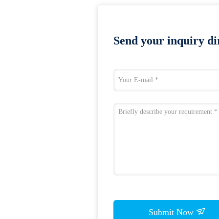
Send your inquiry dir
Submit Now