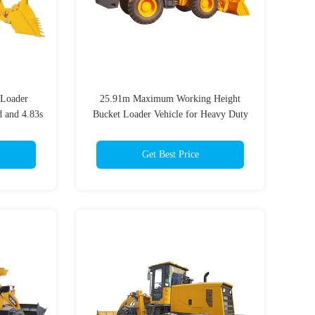
 Loader
25.91m Maximum Working Height
 and 4.83s
Bucket Loader Vehicle for Heavy Duty
e
Tasks with 5000kg Rated Load and
Performance
Get Best Price