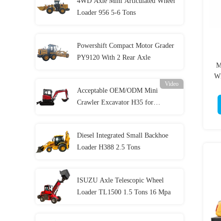
4WD Axle Mini Articulated Wheel
Loader 956 5-6 Tons
Powershift Compact Motor Grader
PY9120 With 2 Rear Axle
M
Wh
Video
Acceptable OEM/ODM Mini
Crawler Excavator H35 for
Construction
Diesel Integrated Small Backhoe
Loader H388 2.5 Tons
ISUZU Axle Telescopic Wheel
Loader TL1500 1.5 Tons 16 Mpa