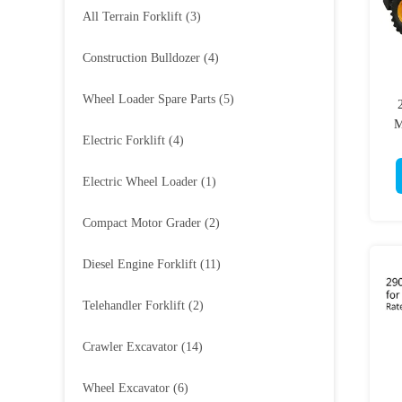
All Terrain Forklift
(3)
Construction Bulldozer
(4)
Wheel Loader Spare Parts
(5)
M
Electric Forklift
(4)
Electric Wheel Loader
(1)
Compact Motor Grader
(2)
Diesel Engine Forklift
(11)
Telehandler Forklift
(2)
Crawler Excavator
(14)
Wheel Excavator
(6)