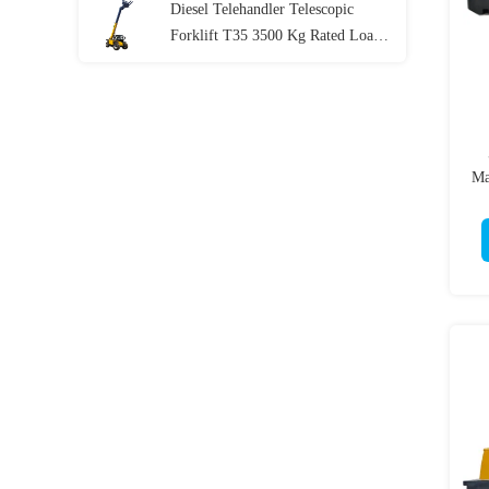
Diesel Telehandler Telescopic
Forklift T35 3500 Kg Rated Load
76kw
Ma