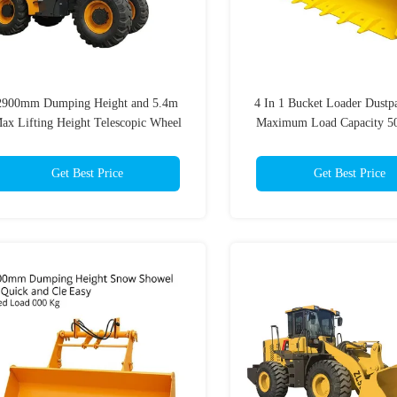
2900mm Dumping Height and 5.4m
4 In 1 Bucket Loader Dustp
ax Lifting Height Telescopic Wheel
Maximum Load Capacity 50
Loader with 4 Ton Rated Load
Heavy-Duty Applicati
Get Best Price
Get Best Price