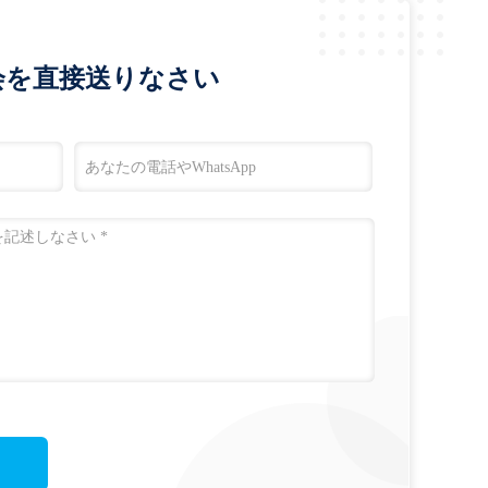
会を直接送りなさい