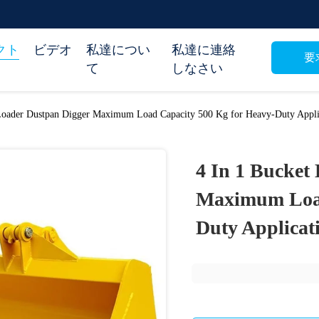
クト
ビデオ
私達につい
私達に連絡
要
て
しなさい
Loader Dustpan Digger Maximum Load Capacity 500 Kg for Heavy-Duty Appli
4 In 1 Bucket
Maximum Load
Duty Applicat