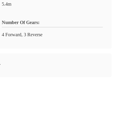
5.4m
Number Of Gears:
4 Forward, 3 Reverse
r