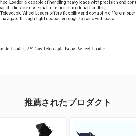
Wheel Loader is capable of handling heavy loads with precision and cont
apabilities are essential for efficient material handling.
Telescopic Wheel Loader offers flexibility and control in different ope
 navigate through tight spaces or rough terrains with ease.
scopic Loader
,
2.5Tons Telescopic Boom Wheel Loader
推薦されたプロダクト