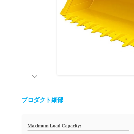
プロダクト細部
Maximum Load Capacity: