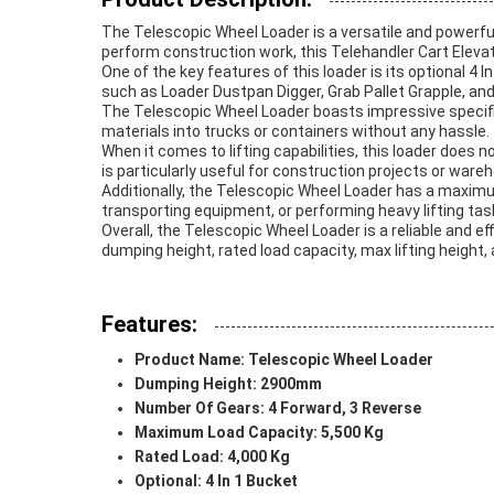
The Telescopic Wheel Loader is a versatile and powerfu
perform construction work, this Telehandler Cart Elevato
One of the key features of this loader is its optional 4
such as Loader Dustpan Digger, Grab Pallet Grapple, and m
The Telescopic Wheel Loader boasts impressive specifica
materials into trucks or containers without any hassle.
When it comes to lifting capabilities, this loader does n
is particularly useful for construction projects or ware
Additionally, the Telescopic Wheel Loader has a maximu
transporting equipment, or performing heavy lifting tasks
Overall, the Telescopic Wheel Loader is a reliable and ef
dumping height, rated load capacity, max lifting height, 
Features:
Product Name: Telescopic Wheel Loader
Dumping Height: 2900mm
Number Of Gears: 4 Forward, 3 Reverse
Maximum Load Capacity: 5,500 Kg
Rated Load: 4,000 Kg
Optional: 4 In 1 Bucket