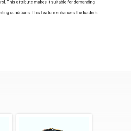
rol. This attribute makes it suitable for demanding
rating conditions. This feature enhances the loader's