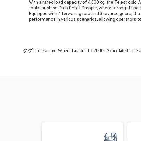
With a rated load capacity of 4,000 kg, the Telescopic 
tasks such as Grab Pallet Grapple, where strong lifting c
Equipped with 4 forward gears and 3 reverse gears, the 
performance in various scenarios, allowing operators to
タグ:
Telescopic Wheel Loader TL2000
,
Articulated Tele