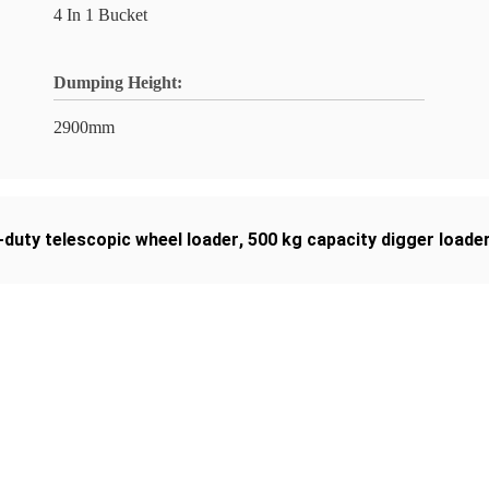
4 In 1 Bucket
Dumping Height:
2900mm
-duty telescopic wheel loader
,
500 kg capacity digger loade