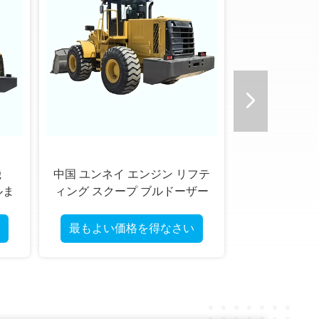
テ
4WD テレスコピックホイール
ー
ローダー 中国雲内または新柴
エンジン搭載 多機能機械 性能
と耐久性を提供
最もよい価格を得なさい