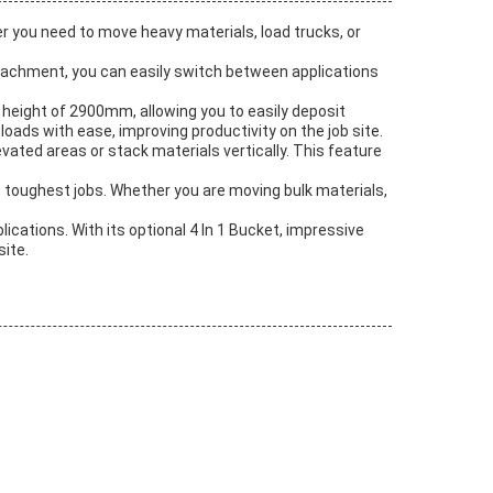
r you need to move heavy materials, load trucks, or
 attachment, you can easily switch between applications
 height of 2900mm, allowing you to easily deposit
oads with ease, improving productivity on the job site.
levated areas or stack materials vertically. This feature
 toughest jobs. Whether you are moving bulk materials,
lications. With its optional 4 In 1 Bucket, impressive
site.