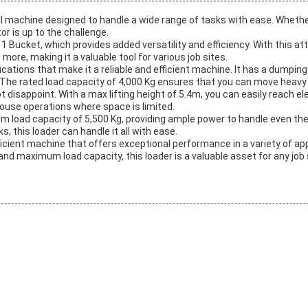
l machine designed to handle a wide range of tasks with ease. Whethe
r is up to the challenge.
 In 1 Bucket, which provides added versatility and efficiency. With this
ore, making it a valuable tool for various job sites.
tions that make it a reliable and efficient machine. It has a dumping
 The rated load capacity of 4,000 Kg ensures that you can move heavy l
ot disappoint. With a max lifting height of 5.4m, you can easily reach e
house operations where space is limited.
m load capacity of 5,500 Kg, providing ample power to handle even the
, this loader can handle it all with ease.
ficient machine that offers exceptional performance in a variety of app
and maximum load capacity, this loader is a valuable asset for any job 