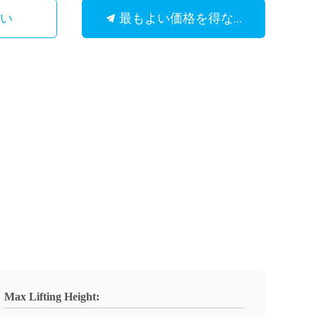
最もよい価格を得なさい
さい
Max Lifting Height: