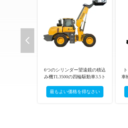
望遠鏡の積込
トン油圧連結された望遠鏡の
4
駆動車3.5ト
車輪の積込み機TL4000十分の4
83
での
料処
得なさい
最もよい価格を得なさい
最