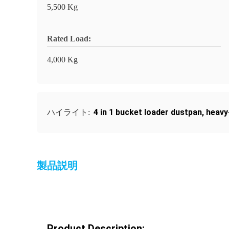
5,500 Kg
Rated Load:
4,000 Kg
4 in 1 bucket loader dustpan
,
heavy
ハイライト:
製品説明
Product Description: