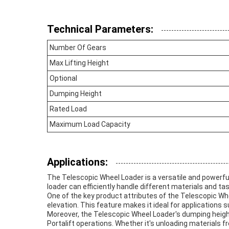
Technical Parameters:
Number Of Gears
Max Lifting Height
Optional
Dumping Height
Rated Load
Maximum Load Capacity
Applications:
The Telescopic Wheel Loader is a versatile and powerful 
loader can efficiently handle different materials and tas
One of the key product attributes of the Telescopic Whee
elevation. This feature makes it ideal for applications 
Moreover, the Telescopic Wheel Loader's dumping height 
Portalift operations. Whether it's unloading materials 