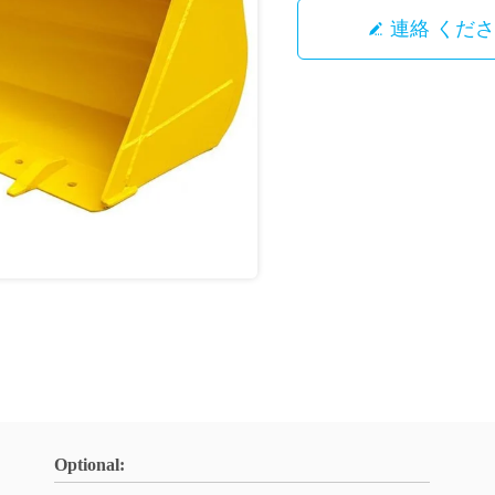
連絡 くだ
Optional: