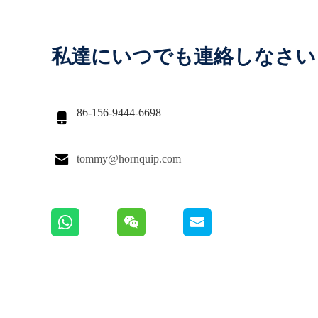
私達にいつでも連絡しなさい
86-156-9444-6698


tommy@hornquip.com