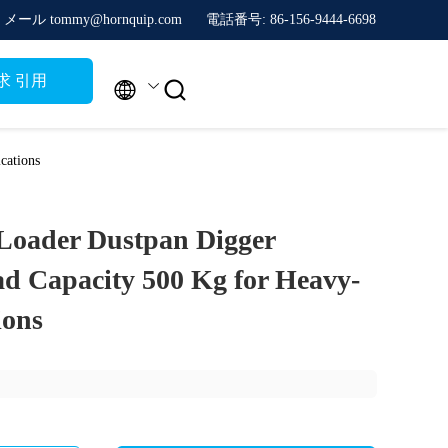
メール tommy@hornquip.com
電話番号: 86-156-9444-6698
求 引用


cations
 Loader Dustpan Digger
 Capacity 500 Kg for Heavy-
ions