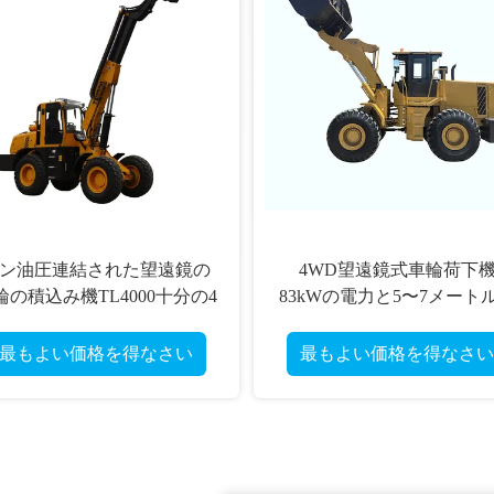
WD望遠鏡式車輪荷下機
中国 ユンネイ エンジン リフ
kWの電力と5〜7メートルま
ィング スクープ ブルドーザ
最大起重高度を備える 材
多機能機械 施工・地動作業用
理作業のために設計され
機器
もよい価格を得なさい
最もよい価格を得なさい
た