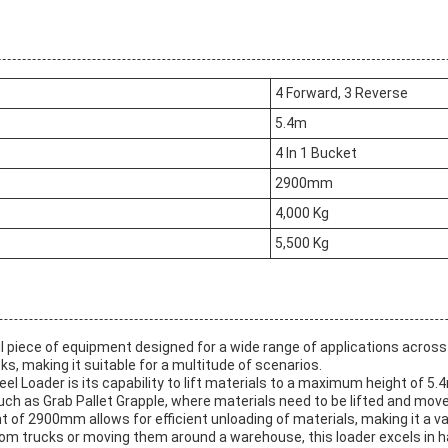
4 Forward, 3 Reverse
5.4m
4 In 1 Bucket
2900mm
4,000 Kg
5,500 Kg
piece of equipment designed for a wide range of applications across va
ks, making it suitable for a multitude of scenarios.
l Loader is its capability to lift materials to a maximum height of 5.4
such as Grab Pallet Grapple, where materials need to be lifted and mov
of 2900mm allows for efficient unloading of materials, making it a va
from trucks or moving them around a warehouse, this loader excels in h