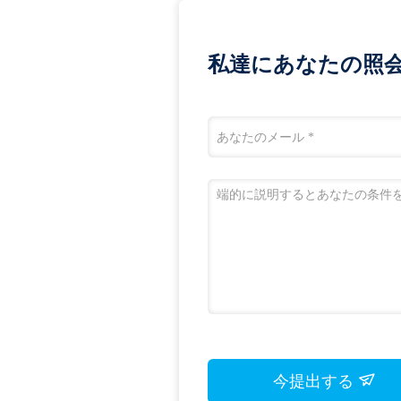
私達にあなたの照
今提出する