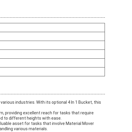
rious industries. With its optional 4 In 1 Bucket, this
m, providing excellent reach for tasks that require
ed to different heights with ease.
luable asset for tasks that involve Material Mover
andling various materials.