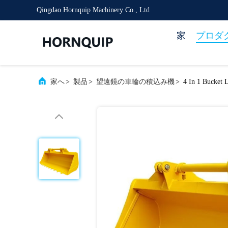
Qingdao Hornquip Machinery Co., Ltd
家
プロダ
家へ
>
製品
>
望遠鏡の車輪の積込み機
>
4 In 1 Bucket 